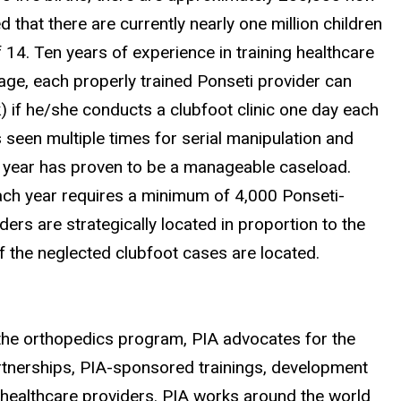
d that there are currently nearly one million children
 14. Ten years of experience in training healthcare
rage, each properly trained Ponseti provider can
) if he/she conducts a clubfoot clinic one day each
is seen multiple times for serial manipulation and
er year has proven to be a manageable caseload.
each year requires a minimum of 4,000 Ponseti-
ders are strategically located in proportion to the
f the neglected clubfoot cases are located.
f the orthopedics program, PIA advocates for the
rtnerships, PIA-sponsored trainings, development
 healthcare providers. PIA works around the world