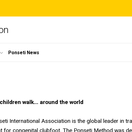
ion
Ponseti News
children walk... around the world
eti International Association is the global leader in t
t for congenital clubfoot. The Ponseti Method was dev