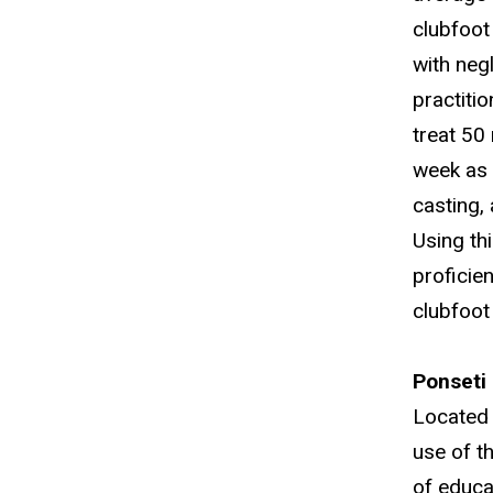
clubfoot 
with neg
practiti
treat 50
week as p
casting,
Using th
proficie
clubfoot
Ponseti 
Located 
use of t
of educa