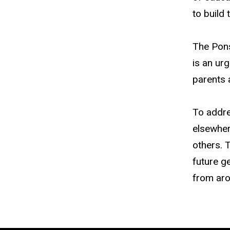
to build 
The Pons
is an ur
parents 
To addre
elsewher
others. T
future g
from arou