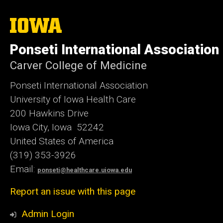
The
University
of
Ponseti International Association
Iowa
Carver College of Medicine
Ponseti International Association
University of Iowa Health Care
200 Hawkins Drive
Iowa City, Iowa 52242
United States of America
(319) 353-3926
Email:
ponseti@healthcare.uiowa.edu
Report an issue with this page
Admin Login