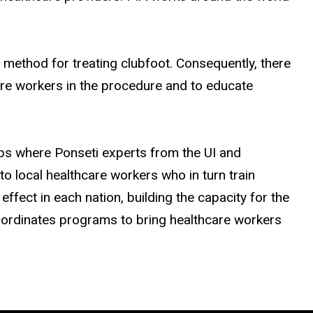
 method for treating clubfoot. Consequently, there
care workers in the procedure and to educate
rips where Ponseti experts from the UI and
to local healthcare workers who in turn train
effect in each nation, building the capacity for the
 coordinates programs to bring healthcare workers