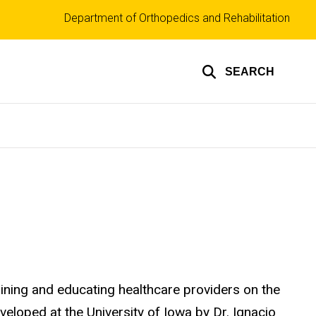
Top
Department of Orthopedics and Rehabilitation
links
SEARCH
raining and educating healthcare providers on the
eloped at the University of Iowa by Dr. Ignacio