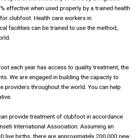
0% effective when used properly by a trained health
for clubfoot. Health care workers in
al facilities can be trained to use the method,
rld.
foot each year has access to quality treatment, the
nts. We are engaged in building the capacity to
care providers throughout the world. You can help
tive.
can provide treatment of clubfoot in accordance
onseti International Association. Assuming an
00 live births, there are approximately 200,000 new