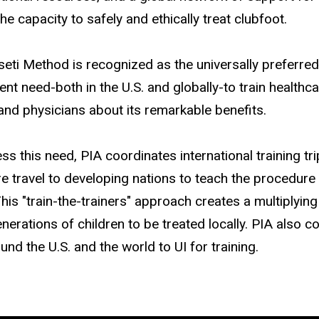
the capacity to safely and ethically treat clubfoot.
eti Method is recognized as the universally preferred
gent need-both in the U.S. and globally-to train health
and physicians about its remarkable benefits.
ss this need, PIA coordinates international training t
e travel to developing nations to teach the procedure 
his "train-the-trainers" approach creates a multiplying 
enerations of children to be treated locally. PIA also
nd the U.S. and the world to UI for training.