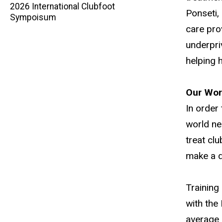
2026 International Clubfoot
Ponseti,
navigation
Sympoisum
care pro
underpri
helping 
Our Wor
In order
world ne
treat cl
make a di
Training
with the
average 