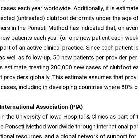
cases each year worldwide. Additionally, it is estimate
lected (untreated) clubfoot deformity under the age of
oners in the Ponseti Method has indicated that, on ave
 new patients each year (or one new patient each week
art of an active clinical practice. Since each patient 
 as well as follow-up, 50 new patients per provider p
is estimate, treating 200,000 new cases of clubfoot 
nt providers globally. This estimate assumes that provi
 cases, including in developing countries where 80% o
International Association (PIA)
in the University of Iowa Hospital & Clinics as part o
he Ponseti Method worldwide through international pa
tional resources, and a global network of support for