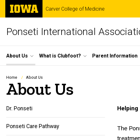
Skip
The
Carver College of Medicine
to
University
main
of
content
Iowa
Ponseti International Associat
Site
About Us
What is Clubfoot?
Parent Information
Main
Navigation
Breadcrumb
Home
About Us
About Us
Helping 
Dr. Ponseti
Ponseti Care Pathway
The Pons
Main
treatmen