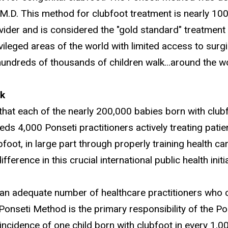
 M.D. This method for clubfoot treatment is nearly 10
vider and is considered the "gold standard" treatment 
vileged areas of the world with limited access to surgic
hundreds of thousands of children walk...around the wo
k
 that each of the nearly 200,000 babies born with club
eds 4,000 Ponseti practitioners actively treating patie
ubfoot, in large part through properly training health 
fference in this crucial international public health initia
 an adequate number of healthcare practitioners who 
 Ponseti Method is the primary responsibility of the P
incidence of one child born with clubfoot in every 1,0