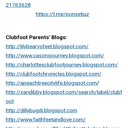
21763628
https://t.me/ponsetiuz
Clubfoot Parents' Blogs:
http://lilybearvsfeet.blogspot.com/
http://www.casonsjourney.blogspot.com/
http://charlottesclubfootjourney.blogspot.com/
http://clubfootchronicles.blogspot.com/
http://apeachtreecitylife.blogspot.com
/
http://xandibby.blogspot.com/search/label/clubf
oot
http://dillybugdj.blogspot.com
http://www.faithfeetandlove.com/