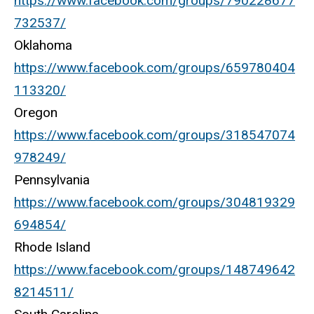
https://www.facebook.com/groups/790228677
732537/
Oklahoma
https://www.facebook.com/groups/659780404
113320/
Oregon
https://www.facebook.com/groups/318547074
978249/
Pennsylvania
https://www.facebook.com/groups/304819329
694854/
Rhode Island
https://www.facebook.com/groups/148749642
8214511/