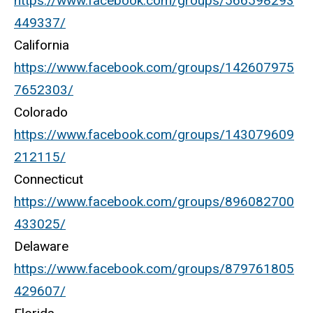
https://www.facebook.com/groups/566598293
449337/
California
https://www.facebook.com/groups/142607975
7652303/
Colorado
https://www.facebook.com/groups/143079609
212115/
Connecticut
https://www.facebook.com/groups/896082700
433025/
Delaware
https://www.facebook.com/groups/879761805
429607/