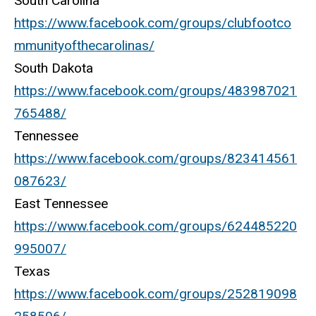
South Carolina
https://www.facebook.com/groups/clubfootco
mmunityofthecarolinas/
South Dakota
https://www.facebook.com/groups/483987021
765488/
Tennessee
https://www.facebook.com/groups/823414561
087623/
East Tennessee
https://www.facebook.com/groups/624485220
995007/
Texas
https://www.facebook.com/groups/252819098