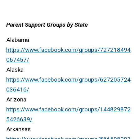
Parent Support Groups by State
Alabama
https://www.facebook.com/groups/727218494
067457/
Alaska
https://www.facebook.com/groups/627205724
036416/
Arizona
https://www.facebook.com/groups/144829872
5426639/
Arkansas