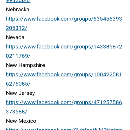
9942684/
Nebraska
https://www.facebook.com/groups/635456393
205312/
Nevada
https://www.facebook.com/groups/143385872
0211769/
New Hampshire
https://www.facebook.com/groups/100422581
6276085/
New Jersey
https://www.facebook.com/groups/471257586
373688/
New Mexico