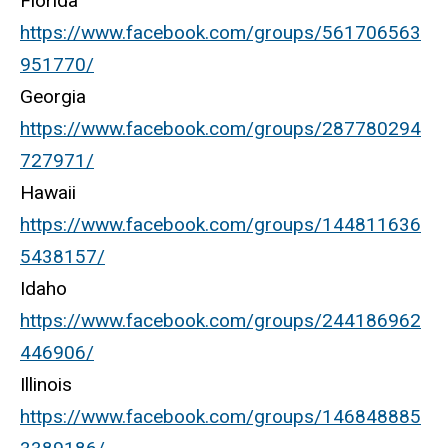
Florida
https://www.facebook.com/groups/561706563
951770/
Georgia
https://www.facebook.com/groups/287780294
727971/
Hawaii
https://www.facebook.com/groups/144811636
5438157/
Idaho
https://www.facebook.com/groups/244186962
446906/
Illinois
https://www.facebook.com/groups/146848885