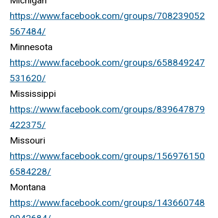
Michigan
https://www.facebook.com/groups/708239052
567484/
Minnesota
https://www.facebook.com/groups/658849247
531620/
Mississippi
https://www.facebook.com/groups/839647879
422375/
Missouri
https://www.facebook.com/groups/156976150
6584228/
Montana
https://www.facebook.com/groups/143660748