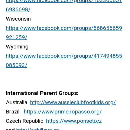
https://www.facebook.com/groups/163300851
6936698/
Wisconsin
https://www.facebook.com/groups/568655659
921259/
Wyoming
https://www.facebook.com/groups/417494855
085093/
International Parent Groups:
Australia
http://www.aussieclubfootkids.org/
Brazil
https://www.primeiropasso.org/
Czech Republic
https://www.ponseti.cz