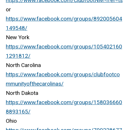
https://www.facebook.com/ClubfootNM?fref=ts
or
https://www.facebook.com/groups/892005604
149548/
New York
https://www.facebook.com/groups/105402160
1291812/
North Carolina
https://www.facebook.com/groups/clubfootco
mmunityofthecarolinas/
North Dakota
https://www.facebook.com/groups/158036660
8893165/
Ohio