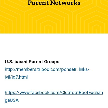
Parent Networks
Networks
U.S. based Parent Groups
http://members.tripod.com/ponseti_links-
ivil/id7.html
https://www.facebook.com/ClubfootBootExchan
geUSA