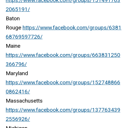
https://www.facebook.com/groups/151491763
2065191/
Baton
Rouge
https://www.facebook.com/groups/6381
68769597726/
Maine
https://www.facebook.com/groups/663831250
366796/
Maryland
https://www.facebook.com/groups/152748866
0862416/
Massachusetts
https://www.facebook.com/groups/137763439
2556926/