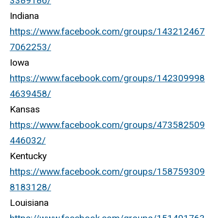
3389186/
Indiana
https://www.facebook.com/groups/143212467
7062253/
Iowa
https://www.facebook.com/groups/142309998
4639458/
Kansas
https://www.facebook.com/groups/473582509
446032/
Kentucky
https://www.facebook.com/groups/158759309
8183128/
Louisiana