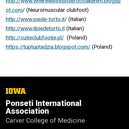
http://www.wherewillthislittlefoottakehim.blogsp
ot.com
/ (Neuromuscular clubfoot)
http://www.piede-torto.it
/ (Italian)
http://www.ilpiedetorto.it
(Italian)
http://cutieclubfootie.pl/
(Poland)
https://tuptuptadzia.blogspot.com/
(Poland)
The
University
of
Ponseti International
Iowa
Association
Carver College of Medicine