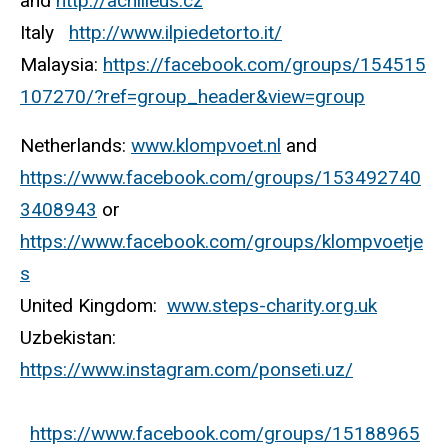
and
http://achilleus.cz
Italy
http://www.ilpiedetorto.it/
Malaysia:
https://facebook.com/groups/154515
107270/?ref=group_header&view=group
Netherlands:
www.klompvoet.nl
and
https://www.facebook.com/groups/153492740
3408943
or
https://www.facebook.com/groups/klompvoetje
s
United Kingdom:
www.steps-charity.org.uk
Uzbekistan:
https://www.instagram.com/ponseti.uz/
https://www.facebook.com/groups/15188965