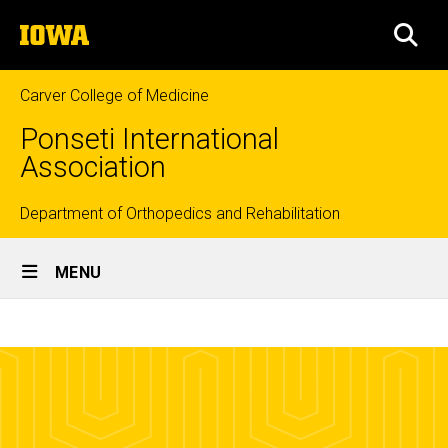
Skip
The
to
SEA
University
main
of
content
Iowa
Carver College of Medicine
Ponseti International
Association
Top
Department of Orthopedics and Rehabilitation
Site
links
MENU
Main
Parent
Navigation
Breadcrumb
Home
Networks
Parent
Information
Parent