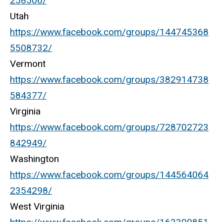
258506/
Utah
https://www.facebook.com/groups/144745368
5508732/
Vermont
https://www.facebook.com/groups/382914738
584377/
Virginia
https://www.facebook.com/groups/728702723
842949/
Washington
https://www.facebook.com/groups/144564064
2354298/
West Virginia