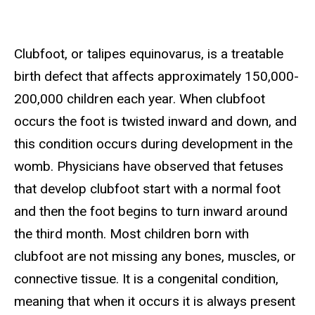
Clubfoot, or talipes equinovarus, is a treatable
birth defect that affects approximately 150,000-
200,000 children each year. When clubfoot
occurs the foot is twisted inward and down, and
this condition occurs during development in the
womb. Physicians have observed that fetuses
that develop clubfoot start with a normal foot
and then the foot begins to turn inward around
the third month. Most children born with
clubfoot are not missing any bones, muscles, or
connective tissue. It is a congenital condition,
meaning that when it occurs it is always present