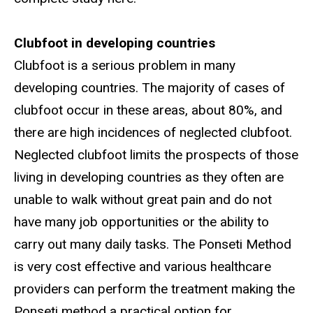
Clubfoot in developing countries
Clubfoot is a serious problem in many
developing countries. The majority of cases of
clubfoot occur in these areas, about 80%, and
there are high incidences of neglected clubfoot.
Neglected clubfoot limits the prospects of those
living in developing countries as they often are
unable to walk without great pain and do not
have many job opportunities or the ability to
carry out many daily tasks. The Ponseti Method
is very cost effective and various healthcare
providers can perform the treatment making the
Ponseti method a practical option for