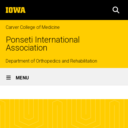
Skip
The
to
SEA
University
main
of
content
Iowa
Carver College of Medicine
Ponseti International
Association
Top
Department of Orthopedics and Rehabilitation
Site
links
MENU
Main
What
Navigation
Breadcrumb
Home
is
Clubfoot
What is
Clubfoot?