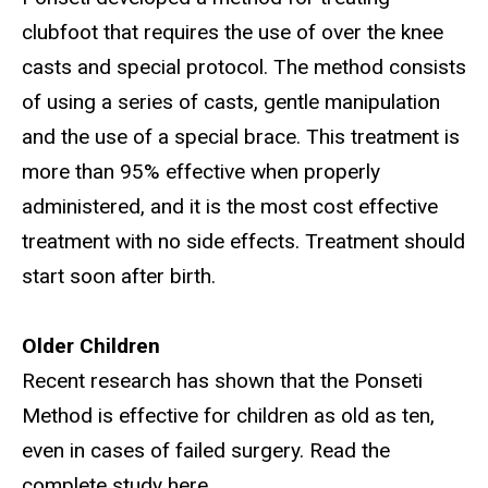
clubfoot that requires the use of over the knee
casts and special protocol. The method consists
of using a series of casts, gentle manipulation
and the use of a special brace. This treatment is
more than 95% effective when properly
administered, and it is the most cost effective
treatment with no side effects. Treatment should
start soon after birth.
Older Children
Recent research has shown that the Ponseti
Method is effective for children as old as ten,
even in cases of failed surgery. Read the
complete study here.