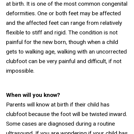
at birth. It is one of the most common congenital
deformities. One or both feet may be affected
and the affected feet can range from relatively
flexible to stiff and rigid. The condition is not
painful for the new born, though when a child
gets to walking age, walking with an uncorrected
clubfoot can be very painful and difficult, if not
impossible.
W
hen will you know?
Parents will know at birth if their child has
clubfoot because the foot will be twisted inward.
Some cases are diagnosed during a routine
ultrasound. If you are wondering if your child has