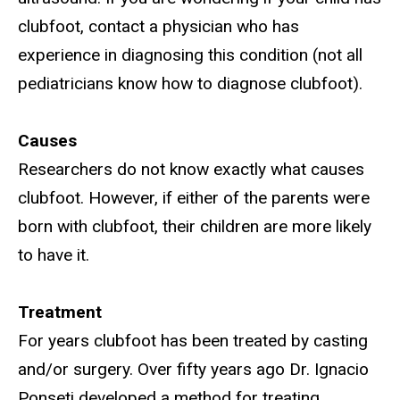
clubfoot, contact a physician who has
experience in diagnosing this condition (not all
pediatricians know how to diagnose clubfoot).
Causes
Researchers do not know exactly what causes
clubfoot. However, if either of the parents were
born with clubfoot, their children are more likely
to have it.
Treatment
For years clubfoot has been treated by casting
and/or surgery. Over fifty years ago Dr. Ignacio
Ponseti developed a method for treating