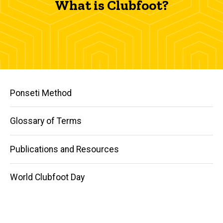
What is Clubfoot?
Main
Ponseti Method
navigation
Glossary of Terms
Publications and Resources
World Clubfoot Day