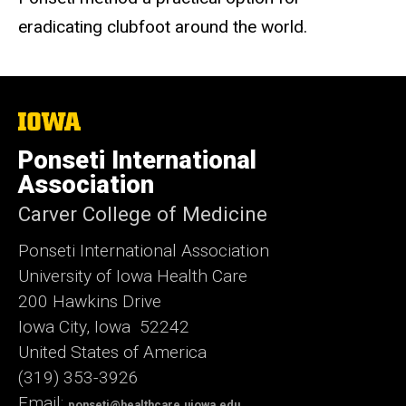
eradicating clubfoot around the world.
The
University
of
Ponseti International
Iowa
Association
Carver College of Medicine
Ponseti International Association
University of Iowa Health Care
200 Hawkins Drive
Iowa City, Iowa 52242
United States of America
(319) 353-3926
Email:
ponseti@healthcare.uiowa.edu