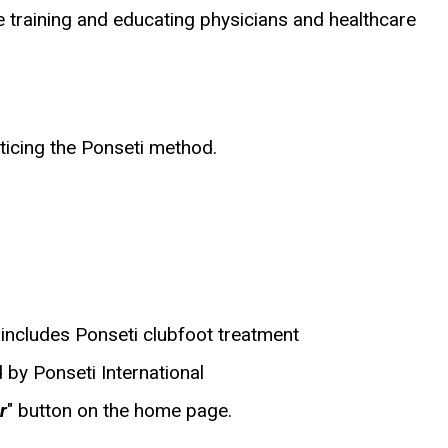
training and educating physicians and healthcare
ticing the Ponseti method.
includes Ponseti clubfoot treatment
 by Ponseti International
r
" button on the home page.