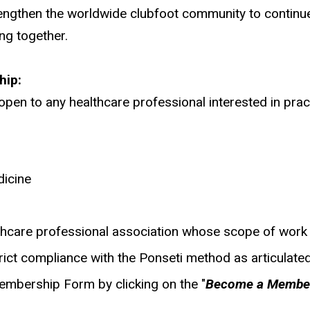
ngthen the worldwide clubfoot community to continue 
ng together.
hip:
en to any healthcare professional interested in prac
dicine
lthcare professional association whose scope of work 
trict compliance with the Ponseti method as articulated
mbership Form by clicking on the "
Become a Membe