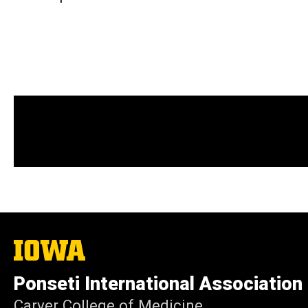
The
University
of
Ponseti International Association
Iowa
Carver College of Medicine