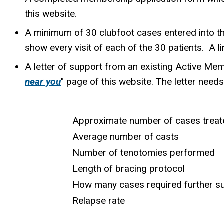
this website.
A minimum of 30 clubfoot cases entered into the
show every visit of each of the 30 patients. A l
A letter of support from an existing Active Mem
near you
" page of this website. The letter needs 
Approximate number of cases treat
Average number of casts
Number of tenotomies performed
Length of bracing protocol
How many cases required further sur
Relapse rate