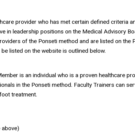
care provider who has met certain defined criteria an
 in leadership positions on the Medical Advisory Boar
oviders of the Ponseti method and are listed on the 
e listed on the website is outlined below.
ember is an individual who is a proven healthcare pro
ionals in the Ponseti method. Faculty Trainers can ser
foot treatment.
e above)