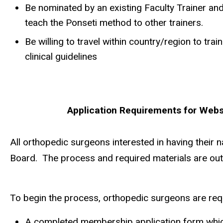
Be nominated by an existing Faculty Trainer an
teach the Ponseti method to other trainers.
Be willing to travel within country/region to tr
clinical guidelines
Application Requirements for Websi
All orthopedic surgeons interested in having their
Board. The process and required materials are out
To begin the process, orthopedic surgeons are requ
A completed membership application form which