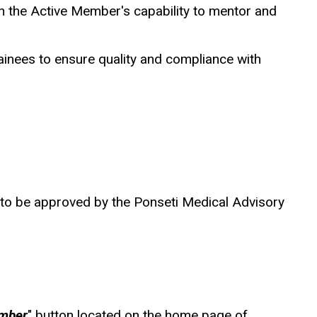
th the Active Member's capability to mentor and
trainees to ensure quality and compliance with
d to be approved by the Ponseti Medical Advisory
mber
" button located on the home page of