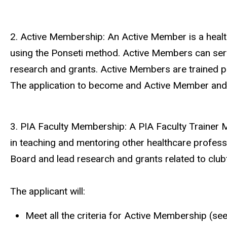
2. Active Membership: An Active Member is a health
using the Ponseti method. Active Members can serve
research and grants. Active Members are trained pr
The application to become and Active Member and b
3. PIA Faculty Membership: A PIA Faculty Trainer M
in teaching and mentoring other healthcare profess
Board and lead research and grants related to club
The applicant will:
Meet all the criteria for Active Membership (se