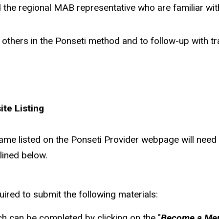
d the regional MAB representative who are familiar wi
ain others in the Ponseti method and to follow-up with 
te Listing
 name listed on the Ponseti Provider webpage will nee
lined below.
ired to submit the following materials:
 can be completed by clicking on the "
Become a Me