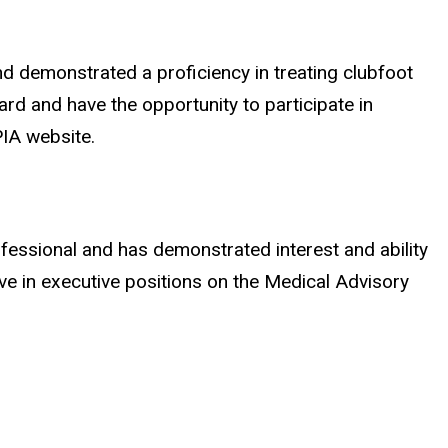
d demonstrated a proficiency in treating clubfoot
d and have the opportunity to participate in
PIA website.
fessional and has demonstrated interest and ability
ve in executive positions on the Medical Advisory