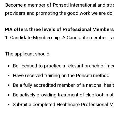
Become a member of Ponseti International and stre
providers and promoting the good work we are doi
PIA offers three levels of Professional Members
1. Candidate Membership: A Candidate member is op
The applicant should:
Be licensed to practice a relevant branch of me
Have received training on the Ponseti method
Be a fully accredited member of a national hea
Be actively providing treatment of clubfoot in s
Submit a completed Healthcare Professional Me