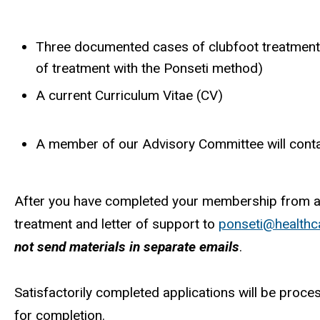
Three documented cases of clubfoot treatment 
of treatment with the Ponseti method)
A current Curriculum Vitae (CV)
A member of our Advisory Committee will contac
After you have completed your membership from an
treatment and letter of support to
ponseti@healthc
not send materials in separate emails
.
Satisfactorily completed applications will be proc
for completion.