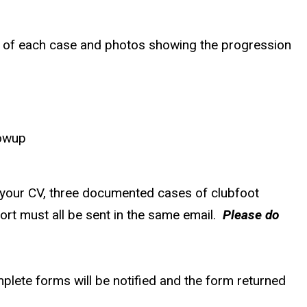
y of each case and photos showing the progression
lowup
 your CV, three documented cases of clubfoot
ort must all be sent in the same email.
Please do
plete forms will be notified and the form returned