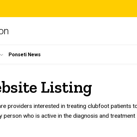
ion
Ponseti News
bsite Listing
care providers interested in treating clubfoot patient
person who is active in the diagnosis and treatment o