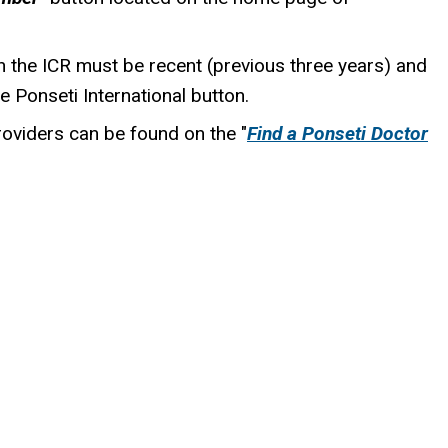
n the ICR must be recent (previous three years) and
he Ponseti International button.
roviders can be found on the "
Find a Ponseti Doctor