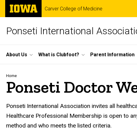
Skip
The
Carver College of Medicine
to
University
main
of
content
Iowa
Ponseti International Associat
Site
About Us
What is Clubfoot?
Parent Information
Main
Navigation
Breadcrumb
Home
Ponseti Doctor We
Ponseti International Association invites all health
Healthcare Professional Membership is open to any 
method and who meets the listed criteria.