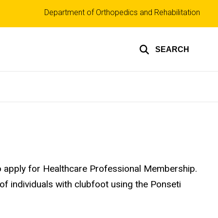
Top
Department of Orthopedics and Rehabilitation
links
SEARCH
s to apply for Healthcare Professional Membership.
f individuals with clubfoot using the Ponseti