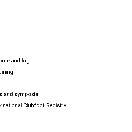
 name and logo
aining
gs and symposia
ernational Clubfoot Registry