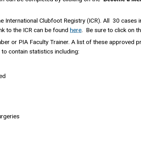
 International Clubfoot Registry (ICR). All 30 cases i
ink to the ICR can be found
here
. Be sure to click on t
ber or PIA Faculty Trainer. A list of these approved p
to contain statistics including:
ed
geries