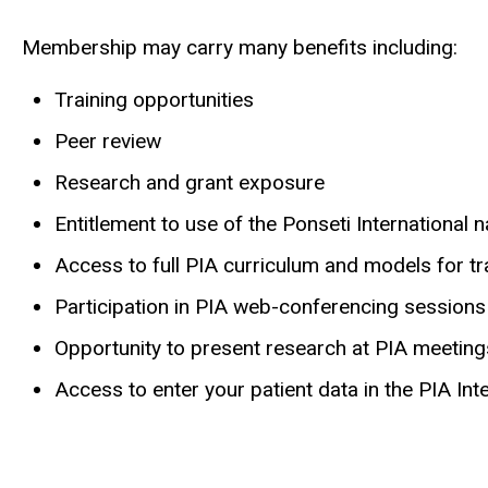
Membership may carry many benefits including:
Training opportunities
Peer review
Research and grant exposure
Entitlement to use of the Ponseti International
Access to full PIA curriculum and models for tr
Participation in PIA web-conferencing sessions
Opportunity to present research at PIA meetin
Access to enter your patient data in the PIA Int