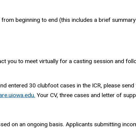
from beginning to end (this includes a brief summar
t you to meet virtually for a casting session and fol
d entered 30 clubfoot cases in the ICR, please send
are.uiowa.edu.
Your CV, three cases and letter of supp
essed on an ongoing basis. Applicants submitting incom